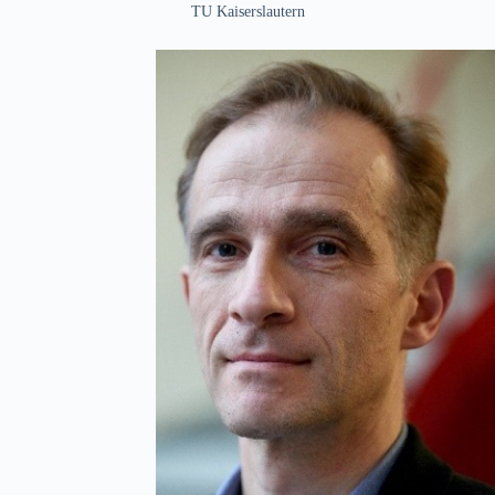
TU Kaiserslautern