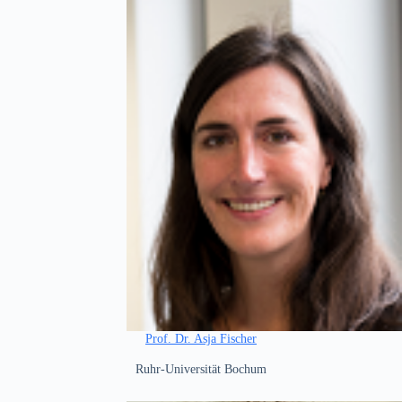
Prof. Dr. Asja Fischer
Ruhr-Universität Bochum