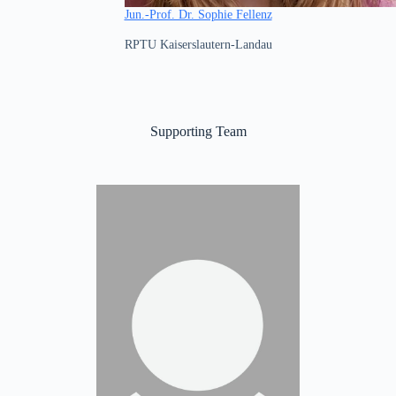
Jun.-Prof. Dr. Sophie Fellenz
RPTU Kaiserslautern-Landau
Supporting Team