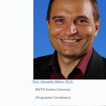
Prof. Alexander Mitsos, Ph.D.
RWTH Aachen University
(Programme Coordinator)