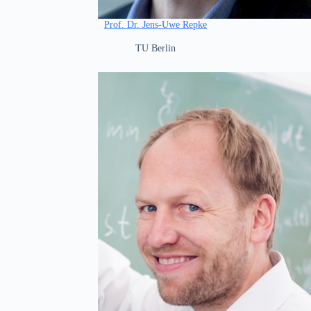
Prof. Dr. Jens-Uwe Repke
TU Berlin