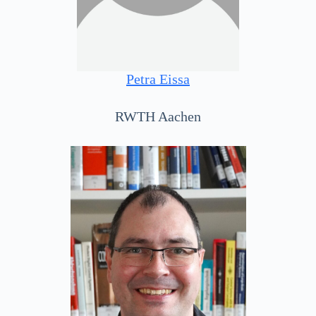
Petra Eissa
RWTH Aachen