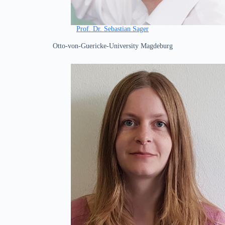
Prof. Dr. Sebastian Sager
Otto-von-Guericke-University Magdeburg