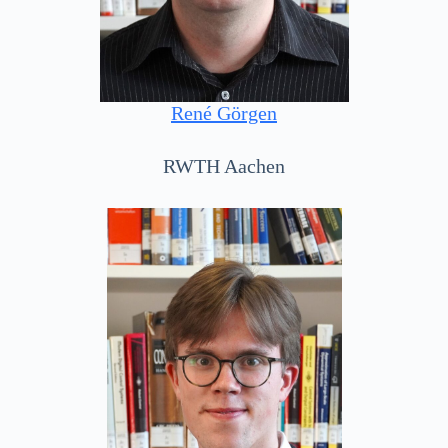
René Görgen
RWTH Aachen