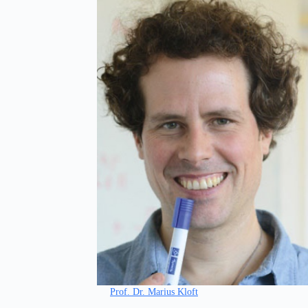
Prof. Dr. Marius Kloft