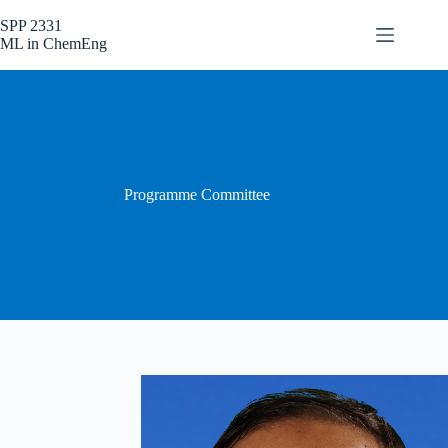
Skip
to
SPP 2331
content
ML in ChemEng
Programme Committee