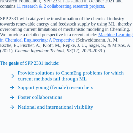
Research Foundation). SPP 2331 has started in October 2021 and
contains
11 research & 2 collaborating research projects
.
SPP 2331 will catalyze the transformation of the chemical industry
towards renewable energy and feedstock supply by using ML, thereby
overcoming current limitations of mechanistic modeling in ChemEng.
We provide a detailed perspective in a recent article:
Machine Learning
in Chemical Engineering: A Perspective
(Schweidtmann, A. M.,
Esche, E., Fischer, A., Kloft, M., Repke, J. U., Sager, S., & Mitsos, A.
(2021),
Chemie Ingenieur Technik
,
93
(12), 2029-2039.).
The
goals
of SPP 2331 include:
Provide solutions to ChemEng problems for which
current methods fail through ML
Support young (female) researchers
Foster collaborations
National and international visibility