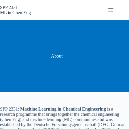
Skip
to
SPP 2331
content
ML in ChemEng
About
SPP 2331:
Machine Learning in Chemical Engineering
is a
research programme that brings together the chemical engineering
(ChemEng) and machine learning (ML) communities and was
established by the Deutsche Forschungsgemeinschaft (DFG, German